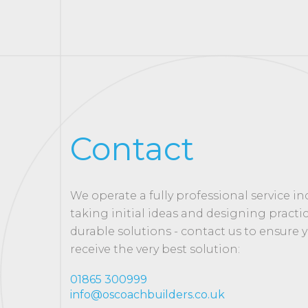
Contact
We operate a fully professional service i
taking initial ideas and designing practi
durable solutions - contact us to ensure 
receive the very best solution:
01865 300999
info@oscoachbuilders.co.uk