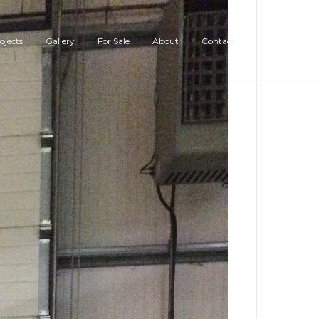
ojects
Gallery
For Sale
About
Contact