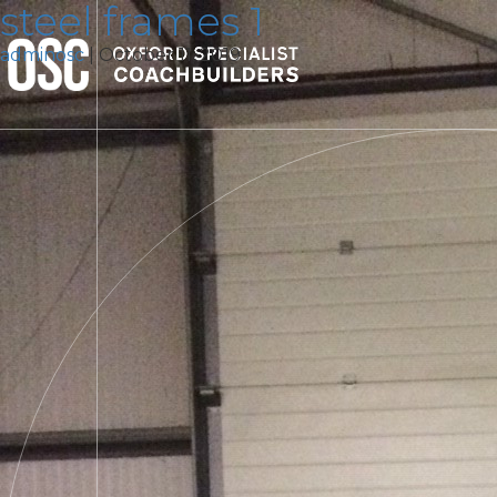
steel frames 1
adminosc
|
October 11, 2019