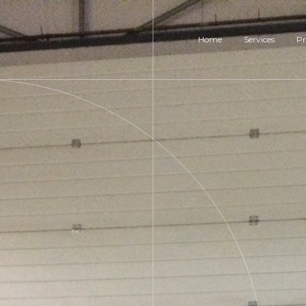
Home
Services
Pr