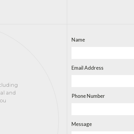
Name
Email Address
ncluding
cal and
Phone Number
you
Message