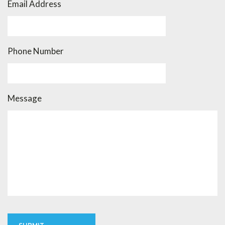
Email Address
Phone Number
Message