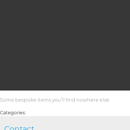
Some bespoke items you’ll find nowhere else.
Categories:
Contact