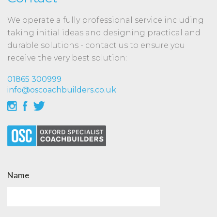
We operate a fully professional service including
taking initial ideas and designing practical and
durable solutions - contact us to ensure you
receive the very best solution:
01865 300999
info@oscoachbuilders.co.uk
Name