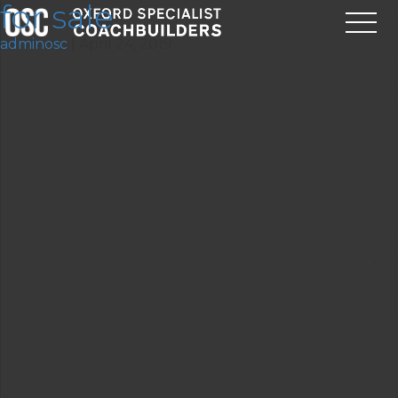
for sale
adminosc
|
April 24, 2019