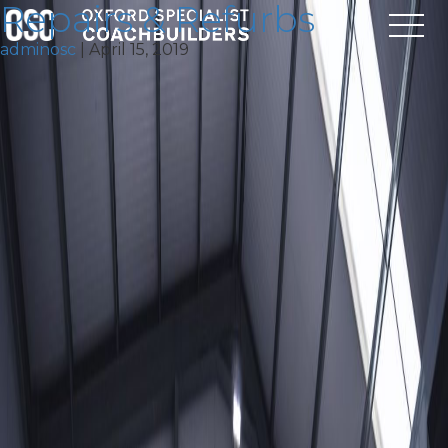
Repairs & Refurbs
adminosc
|
April 15, 2019