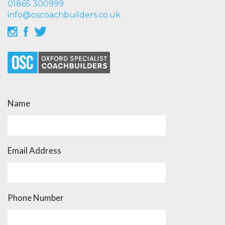
01865 300999
info@oscoachbuilders.co.uk
Name
Email Address
Phone Number