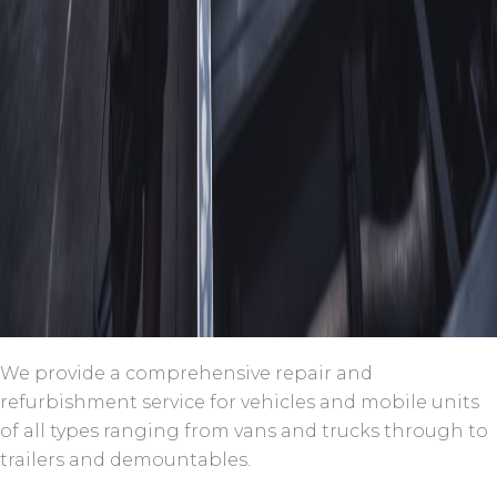
We provide a comprehensive repair and
refurbishment service for vehicles and mobile units
of all types ranging from vans and trucks through to
trailers and demountables.