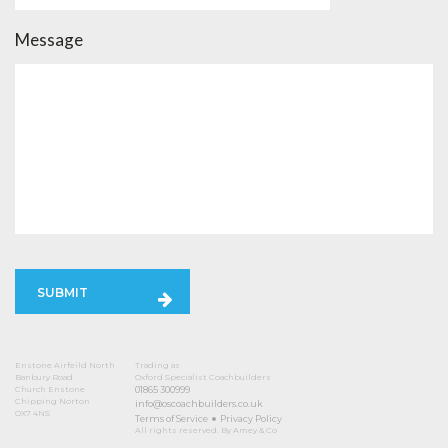
Message
SUBMIT
Enstone Airfeild North
Trading as
Banbury Road
Oxford Specialist Coachbuilders
Church Enstone
01865 300999
Chipping Norton
info@oscoachbuilders.co.uk
OX7 4NS
Terms of Service
Privacy Policy
All rights reserved. By Amey & Co