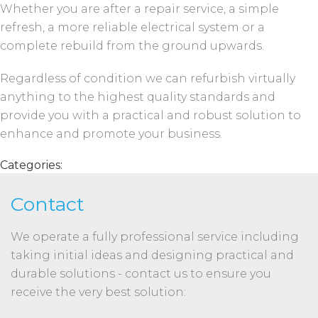
Whether you are after a repair service, a simple
refresh, a more reliable electrical system or a
complete rebuild from the ground upwards.
Regardless of condition we can refurbish virtually
anything to the highest quality standards and
provide you with a practical and robust solution to
enhance and promote your business.
Categories:
Contact
We operate a fully professional service including
taking initial ideas and designing practical and
durable solutions - contact us to ensure you
receive the very best solution: