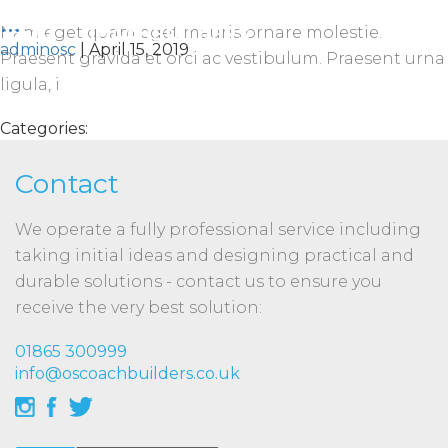
...
Nam eget quam eget mauris ornare molestie.
adminosc
|
April 15, 2019
Praesent gravida et orci ac vestibulum. Praesent urna
ligula, i
Categories:
Contact
We operate a fully professional service including
taking initial ideas and designing practical and
durable solutions - contact us to ensure you
receive the very best solution:
01865 300999
info@oscoachbuilders.co.uk