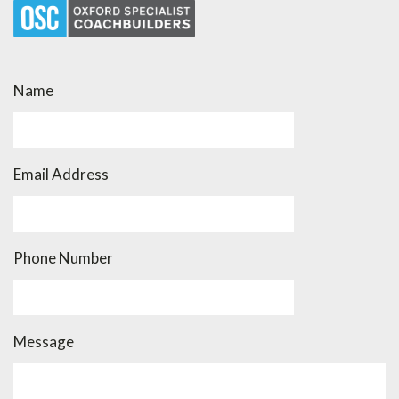
Name
Email Address
Phone Number
Message